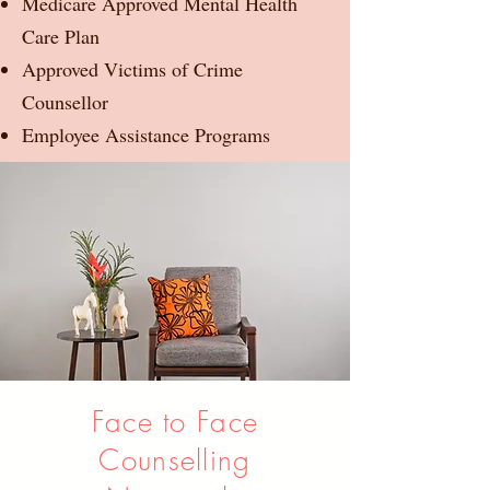
Medicare Approved Mental Health
Care Plan
Approved Victims of Crime
Counsellor
Employee Assistance Programs
Face to Face
Counselling