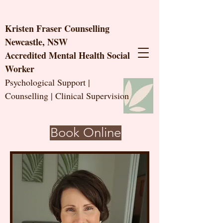
Kristen Fraser Counselling
Newcastle, NSW
Accredited Mental Health Social
Worker
Psychological Support |
Counselling | Clinical Supervision
Book Online