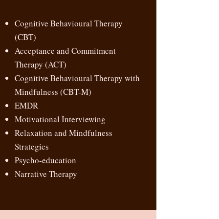
Cognitive Behavioural Therapy
(CBT)
Acceptance and Commitment
Therapy (ACT)
Cognitive Behavioural Therapy with
Mindfulness (CBT-M)
EMDR
Motivational Interviewing
Relaxation and Mindfulness
Strategies
Psycho-education
Narrative Therapy