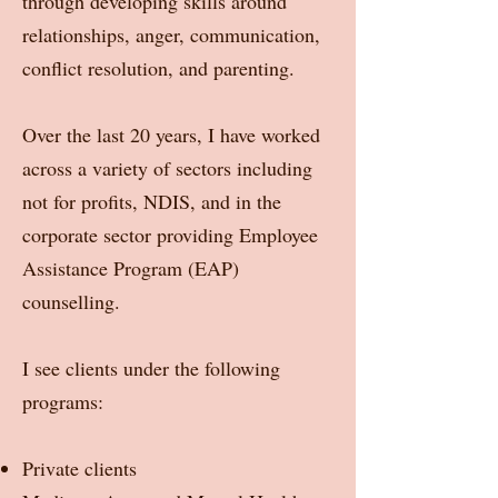
through developing skills around
relationships, anger, communication,
conflict resolution, and parenting.
Over the last 20 years, I have worked
across a variety of sectors including
not for profits, NDIS, and in the
corporate sector providing Employee
Assistance Program (EAP)
counselling.
I see clients under the following
programs:
Private clients