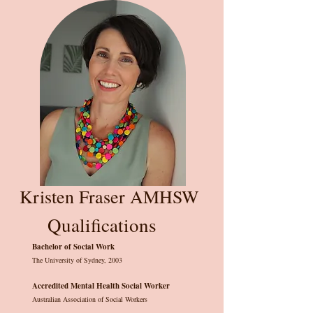
Kristen Fraser AMHSW
Qualifications
Bachelor of Social Work
The University of Sydney, 2003
Accredited Mental Health Social Worker
Australian Association of Social Workers