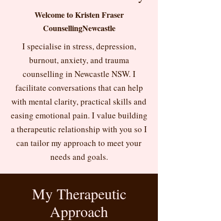
Welcome to Kristen Fraser
CounsellingNewcastle
I specialise in stress, depression,
burnout, anxiety, and trauma
counselling in Newcastle NSW. I
facilitate conversations that can help
with mental clarity, practical skills and
easing emotional pain. I value building
a therapeutic relationship with you so I
can tailor my approach to meet your
needs and goals.
My Therapeutic
Approach