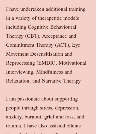
I have undertaken additional training
in a variety of therapeutic models
including Cognitive Behavioural
Therapy (CBT), Acceptance and
Commitment Therapy (ACT), Eye
Movement Desensitisation and
Reprocessing (EMDR), Motivational
Interviewing, Mindfulness and
Relaxation, and Narrative Therapy.
I am passionate about supporting
people through stress, depression,
anxiety, burnout, grief and loss, and
trauma. I have also assisted clients