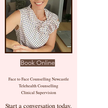
Book Online
Face to Face Counselling Newcastle
Telehealth Counselling
Clinical Supervision
Start a conversation today.