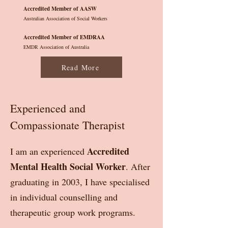
Accredited Member of AASW
Australian Association of Social Workers
Accredited Member of EMDRAA
EMDR Association of Australia
Read More
Experienced and
Compassionate Therapist
Accredited
I am an experienced
Mental Health Social Worker
. After
graduating in 2003, I have specialised
in individual counselling and
therapeutic group work programs.