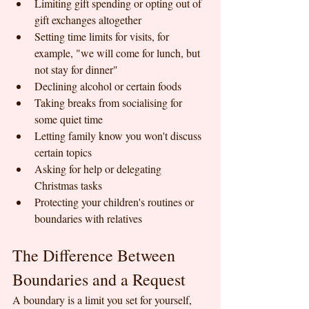
Limiting gift spending or opting out of 
gift exchanges altogether
Setting time limits for visits, for 
example, "we will come for lunch, but 
not stay for dinner"
Declining alcohol or certain foods
Taking breaks from socialising for 
some quiet time
Letting family know you won't discuss 
certain topics
Asking for help or delegating 
Christmas tasks
Protecting your children's routines or 
boundaries with relatives
The Difference Between 
Boundaries and a Request
A boundary is a limit you set for yourself, 