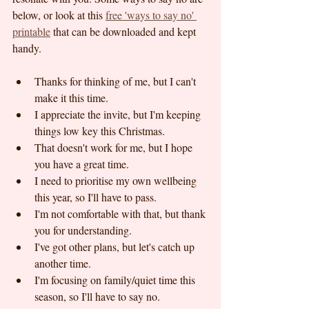
below, or look at this 
free 'ways to say no' 
printable
 that can be downloaded and kept 
handy.
Thanks for thinking of me, but I can't 
make it this time.
I appreciate the invite, but I'm keeping 
things low key this Christmas.
That doesn't work for me, but I hope 
you have a great time.
I need to prioritise my own wellbeing 
this year, so I'll have to pass.
I'm not comfortable with that, but thank 
you for understanding.
I've got other plans, but let's catch up 
another time.
I'm focusing on family/quiet time this 
season, so I'll have to say no.