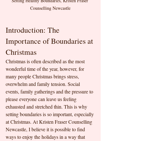
Setting Healthy Boundaries, Kristen Fraser 
Counselling Newcastle
Introduction: The 
Importance of Boundaries at 
Christmas
Christmas is often described as the most 
wonderful time of the year, however, for 
many people Christmas brings stress, 
overwhelm and family tension. Social 
events, family gatherings and the pressure to 
please everyone can leave us feeling 
exhausted and stretched thin. This is why 
setting boundaries is so important, especially 
at Christmas. At Kristen Fraser Counselling 
Newcastle, I believe it is possible to find 
ways to enjoy the holidays in a way that 