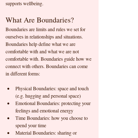
supports wellbeing.
What Are Boundaries?
Boundaries are limits and rules we set for 
ourselves in relationships and situations. 
Boundaries help define what we are 
comfortable with and what we are not 
comfortable with. Boundaries guide how we 
connect with others. Boundaries can come 
in different forms:
Physical Boundaries: space and touch 
(e.g. hugging and personal space)
Emotional Boundaries: protecting your 
feelings and emotional energy
Time Boundaries: how you choose to 
spend your time
Material Boundaries: sharing or 