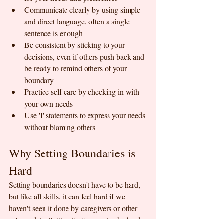
Communicate clearly by using simple 
and direct language, often a single 
sentence is enough
Be consistent by sticking to your 
decisions, even if others push back and 
be ready to remind others of your 
boundary
Practice self care by checking in with 
your own needs
Use 'I' statements to express your needs 
without blaming others
Why Setting Boundaries is 
Hard
Setting boundaries doesn't have to be hard, 
but like all skills, it can feel hard if we 
haven't seen it done by caregivers or other 