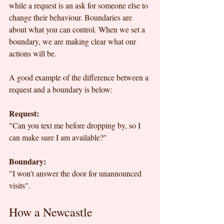
while a request is an ask for someone else to 
change their behaviour. Boundaries are 
about what you can control. When we set a 
boundary, we are making clear what our 
actions will be.
A good example of the difference between a 
request and a boundary is below: 
Request:
"Can you text me before dropping by, so I 
can make sure I am available?"
Boundary:
"I won't answer the door for unannounced 
visits".
How a Newcastle 