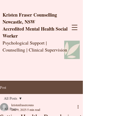
Kristen Fraser Counselling
Newcastle, NSW
Accredited Mental Health Social
Worker
Psychological Support |
Counselling | Clinical Supervision
Post
All Posts
kristenfrasercouns
All Posts
Dec 9, 2025
5 min read