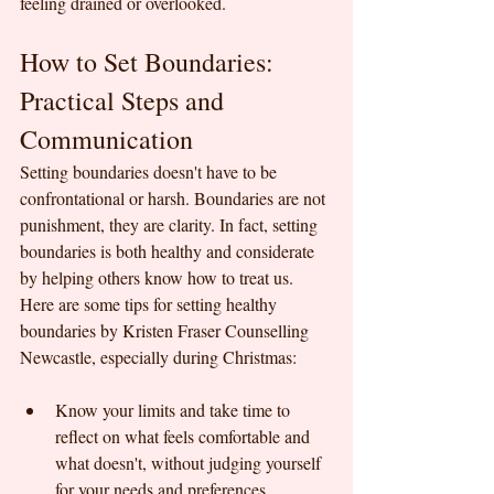
feeling drained or overlooked.
How to Set Boundaries: 
Practical Steps and 
Communication
Setting boundaries doesn't have to be 
confrontational or harsh. Boundaries are not 
punishment, they are clarity. In fact, setting 
boundaries is both healthy and considerate 
by helping others know how to treat us. 
Here are some tips for setting healthy 
boundaries by Kristen Fraser Counselling 
Newcastle, especially during Christmas:
Know your limits and take time to 
reflect on what feels comfortable and 
what doesn't, without judging yourself 
for your needs and preferences