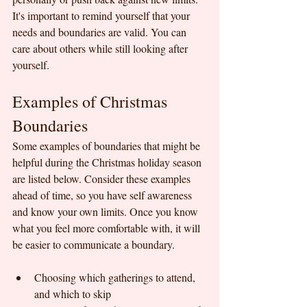
It's important to remind yourself that your 
needs and boundaries are valid. You can 
care about others while still looking after 
yourself.
Examples of Christmas 
Boundaries
Some examples of boundaries that might be 
helpful during the Christmas holiday season 
are listed below. Consider these examples 
ahead of time, so you have self awareness 
and know your own limits. Once you know 
what you feel more comfortable with, it will 
be easier to communicate a boundary.
Choosing which gatherings to attend, 
and which to skip