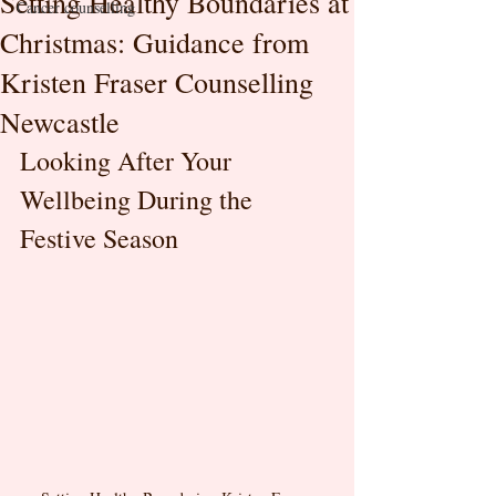
Setting Healthy Boundaries at
Cancer counselling
Christmas: Guidance from
Kristen Fraser Counselling
Newcastle
Looking After Your 
Wellbeing During the 
Festive Season