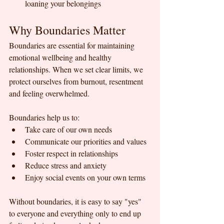
loaning your belongings
Why Boundaries Matter
Boundaries are essential for maintaining 
emotional wellbeing and healthy 
relationships. When we set clear limits, we 
protect ourselves from burnout, resentment 
and feeling overwhelmed. 
Boundaries help us to:
Take care of our own needs
Communicate our priorities and values
Foster respect in relationships
Reduce stress and anxiety
Enjoy social events on your own terms
Without boundaries, it is easy to say "yes" 
to everyone and everything only to end up 