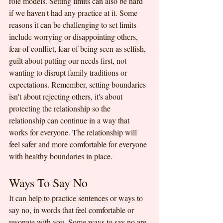
role models. Setting limits can also be hard 
if we haven't had any practice at it. Some 
reasons it can be challenging to set limits 
include worrying or disappointing others, 
fear of conflict, fear of being seen as selfish, 
guilt about putting our needs first, not 
wanting to disrupt family traditions or 
expectations. Remember, setting boundaries 
isn't about rejecting others, it's about 
protecting the relationship so the 
relationship can continue in a way that 
works for everyone. The relationship will 
feel safer and more comfortable for everyone 
with healthy boundaries in place.
Ways To Say No
It can help to practice sentences or ways to 
say no, in words that feel comfortable or 
resonate with you. Some ways to say no are 