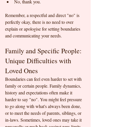
No, thank you.
Remember, a respectful and direct "no" is 
perfectly okay, there is no need to over 
explain or apologise for setting boundaries 
and communicating your needs.
Family and Specific People: 
Unique Difficulties with 
Loved Ones
Boundaries can feel even harder to set with 
family or certain people. Family dynamics, 
history and expectations often make it 
harder to say "no". You might feel pressure 
to go along with what's always been done, 
or to meet the needs of parents, siblings, or 
in-laws. Sometimes, loved ones may take it 
personally or push back against new limits. 