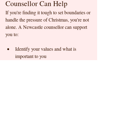
Counsellor Can Help
If you're finding it tough to set boundaries or 
handle the pressure of Christmas, you're not 
alone. A Newcastle counsellor can support 
you to:
Identify your values and what is 
important to you
Explore why boundaries feel difficult 
with certain people
Develop assertive communication skills
Role play challenging conversations
Build confidence in saying "no"
Manage guilt, anxiety, or fear around 
boundary setting
At Kristen Fraser Counselling Newcastle, 
we offer a safe, non judgemental space to 